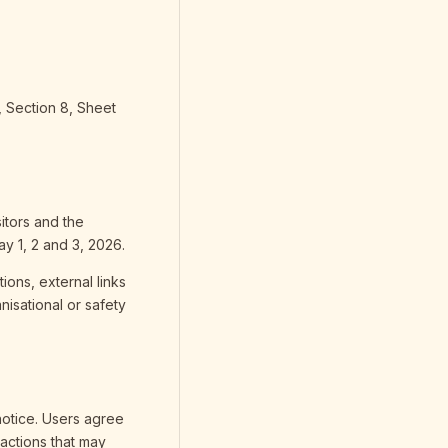
 Section 8, Sheet
sitors and the
ay 1, 2 and 3, 2026.
ions, external links
isational or safety
notice. Users agree
 actions that may