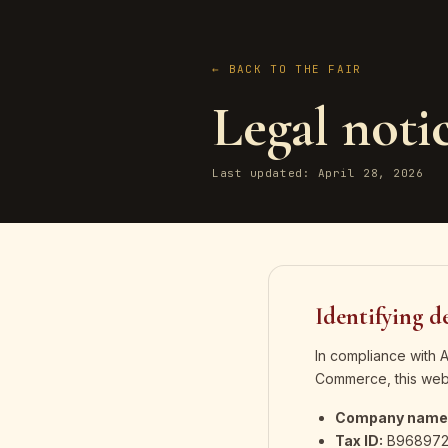
← BACK TO THE FAIR
Legal noti
Last updated: April 28, 2026
Identifying de
In compliance with 
Commerce, this webs
Company name
Tax ID:
B968972