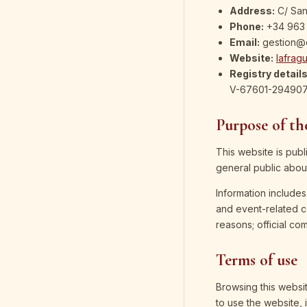
Address:
C/ San
Phone:
+34 963 
Email:
gestion@
Website:
lafrag
Registry details
V-67601-294907, 
Purpose of the
This website is publ
general public about
Information includes
and event-related c
reasons; official co
Terms of use
Browsing this websit
to use the website, i