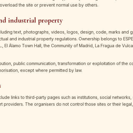
overload the site or prevent normal use by others.
and industrial property
cluding text, photographs, videos, logos, design, code, marks and g
ectual and industrial property regulations. Ownership belongs to 
 El Álamo Town Hall, the Community of Madrid, La Fragua de Vulca
bution, public communication, transformation or exploitation of the c
horisation, except where permitted by law.
s
ude links to third-party pages such as institutions, social networks,
rt providers. The organisers do not control those sites or their legal