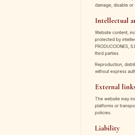
damage, disable or 
Intellectual 
Website content, in
protected by intell
PRODUCCIONES, S.L.,
third parties.
Reproduction, distri
without express aut
External link
The website may incl
platforms or transpo
policies.
Liability