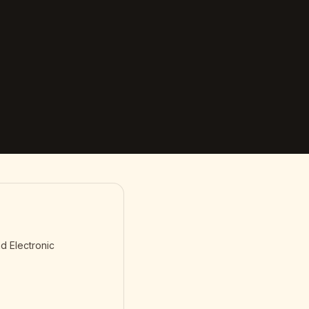
d Electronic