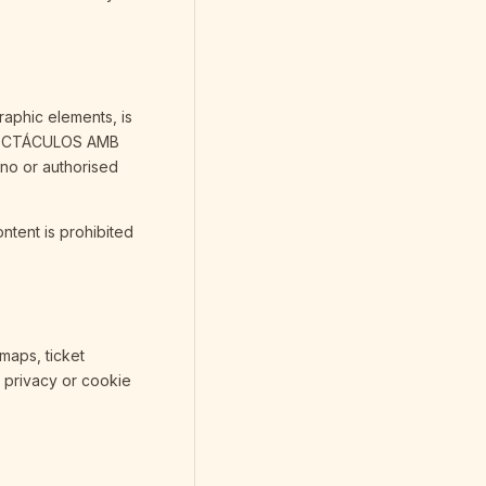
raphic elements, is
ESPECTÁCULOS AMB
no or authorised
ontent is prohibited
 maps, ticket
, privacy or cookie