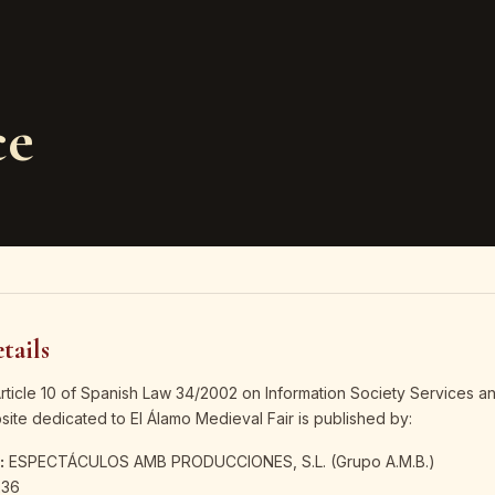
ce
tails
Article 10 of Spanish Law 34/2002 on Information Society Services an
ite dedicated to El Álamo Medieval Fair is published by:
:
ESPECTÁCULOS AMB PRODUCCIONES, S.L. (Grupo A.M.B.)
36