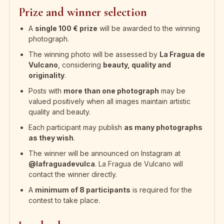
Prize and winner selection
A
single 100 € prize
will be awarded to the winning
photograph.
The winning photo will be assessed by
La Fragua de
Vulcano
, considering
beauty, quality and
originality
.
Posts with
more than one photograph
may be
valued positively when all images maintain artistic
quality and beauty.
Each participant may publish
as many photographs
as they wish
.
The winner will be announced on Instagram at
@lafraguadevulca
. La Fragua de Vulcano will
contact the winner directly.
A
minimum of 8 participants
is required for the
contest to take place.