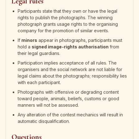
Legal rules
Participants state that they own or have the legal
rights to publish the photographs. The winning
photograph grants usage rights to the organising
company for the promotion of similar events.
If
minors
appear in photographs, participants must
hold a
signed image-rights authorisation
from
their legal guardians.
Participation implies acceptance of all rules. The
organisers and the social network are not liable for
legal claims about the photographs; responsibility lies
with each participant.
Photographs with offensive or degrading content
toward people, animals, beliefs, customs or good
manners will not be assessed.
Any alteration of the contest mechanics will result in
automatic disqualification.
Questions