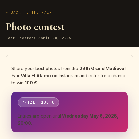
← BACK TO THE FAIR
Photo contest
Last updated: April 28, 2026
Share your best photos from the
29th Grand Medieval
Fair Villa El Álamo
on Instagram and enter for a chance
to win
100 €
.
PRIZE: 100 €
Entries are open until
Wednesday May 6, 2026,
20:00
.