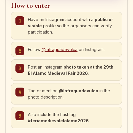
How to enter
Have an Instagram account with a
public or
visible
profile so the organisers can verify
participation.
Follow
@lafraguadevulca
on Instagram.
Post an Instagram
photo taken at the 29th
El Álamo Medieval Fair 2026
.
Tag or mention
@lafraguadevulca
in the
photo description.
Also include the hashtag
#feriamedievalelalamo2026
.